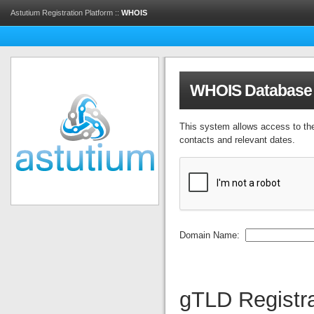
Astutium Registration Platform ::
WHOIS
WHOIS Database
This system allows access to th
contacts and relevant dates.
Domain Name:
gTLD Registra