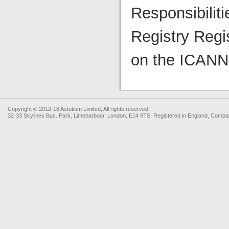
Responsibilit
Registry Regi
on the ICANN 
Copyright © 2012-18 Astutium Limited, All rights reserved.
32-33 Skylines Bus. Park, Limeharbour, London, E14 9TS. Registered in England, Com